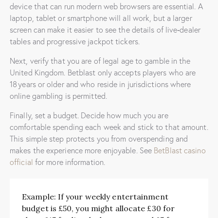
device that can run modern web browsers are essential. A
laptop, tablet or smartphone will all work, but a larger
screen can make it easier to see the details of live‑dealer
tables and progressive jackpot tickers.
Next, verify that you are of legal age to gamble in the
United Kingdom. Betblast only accepts players who are
18 years or older and who reside in jurisdictions where
online gambling is permitted.
Finally, set a budget. Decide how much you are
comfortable spending each week and stick to that amount.
This simple step protects you from overspending and
makes the experience more enjoyable. See
BetBlast casino
official
for more information.
Example: If your weekly entertainment
budget is £50, you might allocate £30 for