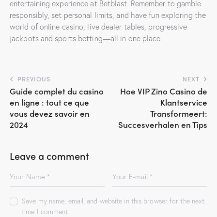
entertaining experience at Betblast. Remember to gamble
responsibly, set personal limits, and have fun exploring the
world of online casino, live dealer tables, progressive
jackpots and sports betting—all in one place.
Post
PREVIOUS
NEXT
Guide complet du casino
Hoe VIP Zino Casino de
navigation
en ligne : tout ce que
Klantservice
vous devez savoir en
Transformeert:
2024
Succesverhalen en Tips
Leave a comment
Save my name, email, and website in this browser for the next
time I comment.