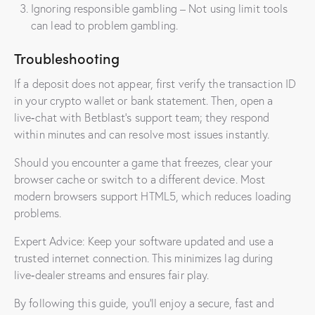
Ignoring responsible gambling – Not using limit tools
can lead to problem gambling.
Troubleshooting
If a deposit does not appear, first verify the transaction ID
in your crypto wallet or bank statement. Then, open a
live‑chat with Betblast’s support team; they respond
within minutes and can resolve most issues instantly.
Should you encounter a game that freezes, clear your
browser cache or switch to a different device. Most
modern browsers support HTML5, which reduces loading
problems.
Expert Advice: Keep your software updated and use a
trusted internet connection. This minimizes lag during
live‑dealer streams and ensures fair play.
By following this guide, you’ll enjoy a secure, fast and