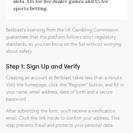
slots, £15 for live dealer games and £5 for
sports betting.
Betblast’s licensing from the UK Gambling Commission
guarantees that the platform follows strict regulatory
standards, so you can focus on the fun without worrying
about safety.
Step 1: Sign Up and Verify
Creating an account at Betblast takes less than a minute.
Visit the homepage, click the “Register” button, and fill in
your name, email address, date of birth and a secure
password.
After submitting the form, you’ll receive a verification
email. Click the link inside to confirm your address. This
step prevents fraud and protects your personal data.