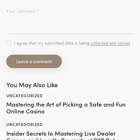
I agree that my submitted data is being
collected and stored
.
You May Also Like
UNCATEGORIZED
Mastering the Art of Picking a Safe and Fun
Online Casino
UNCATEGORIZED
Insider Secrets to Mastering Live Dealer
Games and Loyalty Rewards at R2P Bet