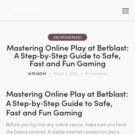
UNCATEGORIZED
Mastering Online Play at Betblast:
A Step‑by‑Step Guide to Safe,
Fast and Fun Gaming
WPHADM
March 1, 2026
0
Comments
Mastering Online Play at Betblast:
A Step‑by‑Step Guide to Safe,
Fast and Fun Gaming
Before you log into any online casino, make sure you have
the basics covered. A stable internet connection and a