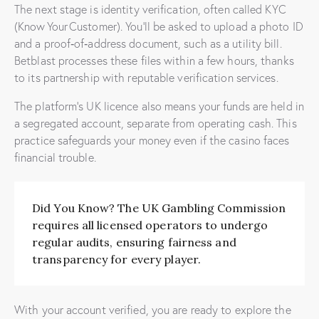
The next stage is identity verification, often called KYC
(Know Your Customer). You’ll be asked to upload a photo ID
and a proof‑of‑address document, such as a utility bill.
Betblast processes these files within a few hours, thanks
to its partnership with reputable verification services.
The platform’s UK licence also means your funds are held in
a segregated account, separate from operating cash. This
practice safeguards your money even if the casino faces
financial trouble.
Did You Know? The UK Gambling Commission
requires all licensed operators to undergo
regular audits, ensuring fairness and
transparency for every player.
With your account verified, you are ready to explore the