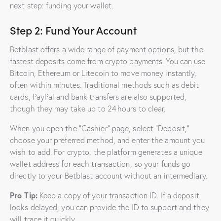
next step: funding your wallet.
Step 2: Fund Your Account
Betblast offers a wide range of payment options, but the
fastest deposits come from crypto payments. You can use
Bitcoin, Ethereum or Litecoin to move money instantly,
often within minutes. Traditional methods such as debit
cards, PayPal and bank transfers are also supported,
though they may take up to 24 hours to clear.
When you open the “Cashier” page, select “Deposit,”
choose your preferred method, and enter the amount you
wish to add. For crypto, the platform generates a unique
wallet address for each transaction, so your funds go
directly to your Betblast account without an intermediary.
Pro Tip:
Keep a copy of your transaction ID. If a deposit
looks delayed, you can provide the ID to support and they
will trace it quickly.