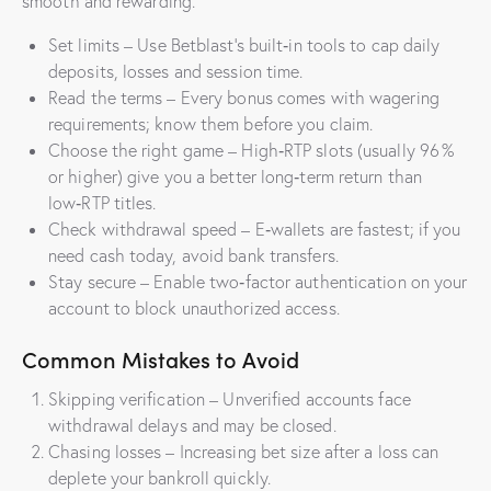
smooth and rewarding.
Set limits – Use Betblast’s built‑in tools to cap daily
deposits, losses and session time.
Read the terms – Every bonus comes with wagering
requirements; know them before you claim.
Choose the right game – High‑RTP slots (usually 96 %
or higher) give you a better long‑term return than
low‑RTP titles.
Check withdrawal speed – E‑wallets are fastest; if you
need cash today, avoid bank transfers.
Stay secure – Enable two‑factor authentication on your
account to block unauthorized access.
Common Mistakes to Avoid
Skipping verification – Unverified accounts face
withdrawal delays and may be closed.
Chasing losses – Increasing bet size after a loss can
deplete your bankroll quickly.