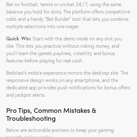
Bet on football, tennis or cricket 24 / 7, using the same
balance you hold for slots. The platform offers competitive
odds and a handy “Bet Builder” tool that lets you combine
multiple selections into one wager.
Quick Win:
Start with the demo mode on any slot you
like. This lets you practice without risking money, and
you’ll learn the game’s paylines, volatility and bonus
features before playing for real cash.
Betblast’s mobile experience mirrors the desktop site. The
responsive design works on any smartphone, and the
dedicated app provides push notifications for bonus offers
and jackpot alerts.
Pro Tips, Common Mistakes &
Troubleshooting
Below are actionable pointers to keep your gaming