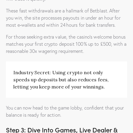
These fast withdrawals are a hallmark of Betblast. After
you win, the site processes payouts in under an hour for
most e‑wallets and within 24 hours for bank transfers.
For those seeking extra value, the casino’s welcome bonus
matches your first crypto deposit 100 % up to £500, with a
reasonable 30x wagering requirement.
Industry Secret: Using crypto not only
speeds up deposits but also reduces fees,
letting you keep more of your winnings.
You can now head to the game lobby, confident that your
balance is ready for action.
Step 3: Dive Into Games, Live Dealer &