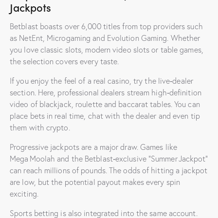
Jackpots
Betblast boasts over 6,000 titles from top providers such
as NetEnt, Microgaming and Evolution Gaming. Whether
you love classic slots, modern video slots or table games,
the selection covers every taste.
If you enjoy the feel of a real casino, try the live‑dealer
section. Here, professional dealers stream high‑definition
video of blackjack, roulette and baccarat tables. You can
place bets in real time, chat with the dealer and even tip
them with crypto.
Progressive jackpots are a major draw. Games like
Mega Moolah and the Betblast‑exclusive “Summer Jackpot”
can reach millions of pounds. The odds of hitting a jackpot
are low, but the potential payout makes every spin
exciting.
Sports betting is also integrated into the same account.