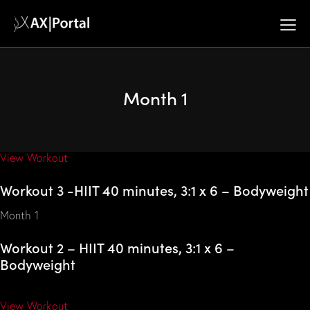
Fitness Training
Workout 2 -HIIT 40 minutes, 3:1 x 6 – Bodyweight
Month 1
Month 1
Workout 2 – HIIT 40 minutes, 3:1 x 6 –
Bodyweight
View Workout
Workout 3 -HIIT 40 minutes, 3:1 x 6 – Bodyweight
Month 1
Workout 2 – HIIT 40 minutes, 3:1 x 6 –
Bodyweight
View Workout