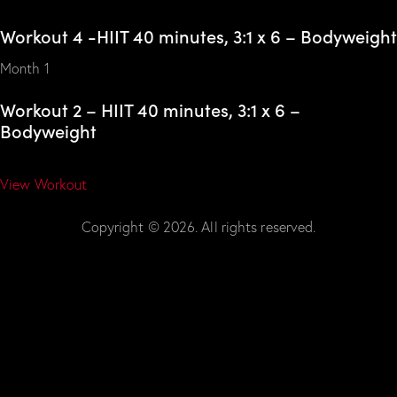
Workout 4 -HIIT 40 minutes, 3:1 x 6 – Bodyweight
Month 1
Workout 2 – HIIT 40 minutes, 3:1 x 6 –
Bodyweight
View Workout
Copyright © 2026. All rights reserved.